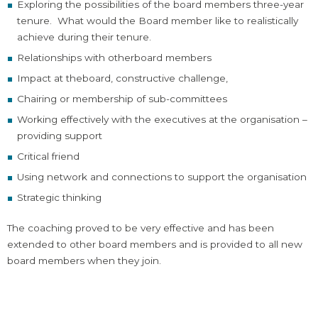
Exploring the possibilities of the board members three-year
tenure. What would the Board member like to realistically
achieve during their tenure.
Relationships with otherboard members
Impact at theboard, constructive challenge,
Chairing or membership of sub-committees
Working effectively with the executives at the organisation –
providing support
Critical friend
Using network and connections to support the organisation
Strategic thinking
The coaching proved to be very effective and has been
extended to other board members and is provided to all new
board members when they join.