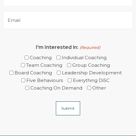
(Required)
Email
(Required)
I'm Interested in:
(Required)
Coaching
Individual Coaching
Team Coaching
Group Coaching
Board Coaching
Leadership Development
Five Behaviours
Everything DiSC
Coaching On Demand
Other