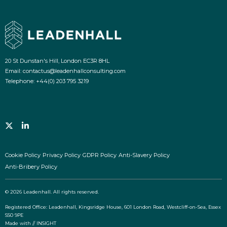
20 St Dunstan's Hill, London EC3R 8HL
Email:
contactus@leadenhallconsulting.com
Telephone:
+44(0) 203 795 3219
Follow us on twitter
View us on Linkedin
Cookie Policy
Privacy Policy
GDPR Policy
Anti-Slavery Policy
Anti-Bribery Policy
© 2026 Leadenhall. All rights reserved.
Registered Office: Leadenhall, Kingsridge House, 601 London Road, Westcliff-on-Sea, Essex
SS0 9PE
Made with
// INSIGHT