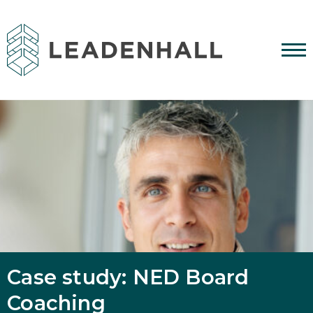
Case study: NED Board
Coaching