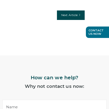
Next Article
CONTACT
US NOW
How can we help?
Why not contact us now:
Name