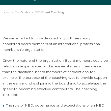
Home
Case Studies
NED Board Coaching
We were invited to provide coaching to three newly
appointed board members of an international professional
membership organisation.
Given the nature of the organisation Board members could be
relatively inexperienced and at earlier stages in their career
than the traditional board members of corporations, for
example. The purpose of the coaching was to provide support
in the early months of joining the board and to accelerate the
speed to becoming effective contributors. The coaching
included:
The role of NED, governance and expectations of an NED