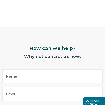
How can we help?
Why not contact us now:
Name
(Required)
Email
(Required)
CONTACT
US NOW