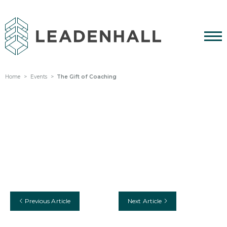
Home
Events
The Gift of Coaching
Previous Article
Next Article