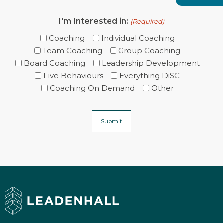
I'm Interested in:
(Required)
Coaching
Individual Coaching
Team Coaching
Group Coaching
Board Coaching
Leadership Development
Five Behaviours
Everything DiSC
Coaching On Demand
Other