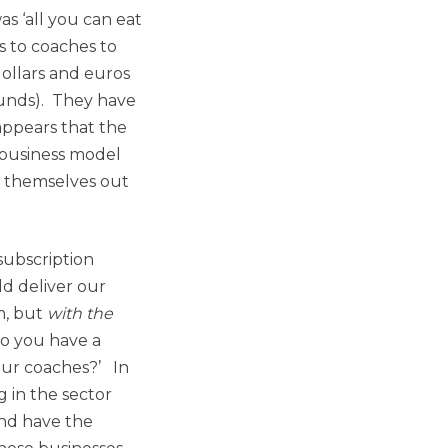
as ‘all you can eat
s to coaches to
dollars and euros
ounds). They have
appears that the
r business model
d themselves out
subscription
d deliver our
rm, but
with the
‘so you have a
your coaches?’ In
 in the sector
and have the