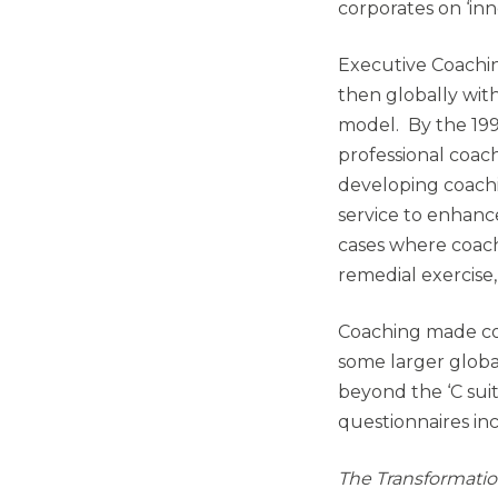
corporates on ‘in
Executive Coachin
then globally wi
model. By the 199
professional coac
developing coachi
service to enhan
cases where coach
remedial exercise
Coaching made con
some larger globa
beyond the ‘C sui
questionnaires i
The Transformati