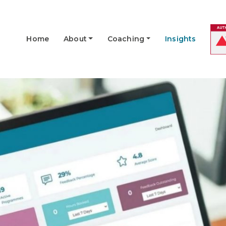
Home
About
Coaching
Insights