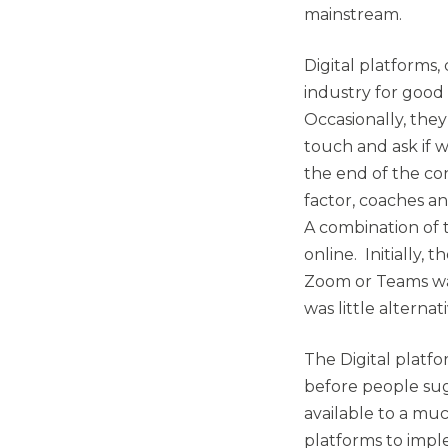
mainstream.
Digital platforms
industry for good
Occasionally, the
touch and ask if w
the end of the co
factor, coaches an
A combination of
online. Initially
Zoom or Teams was
was little alternati
The Digital platf
before people sug
available to a mu
platforms to impl