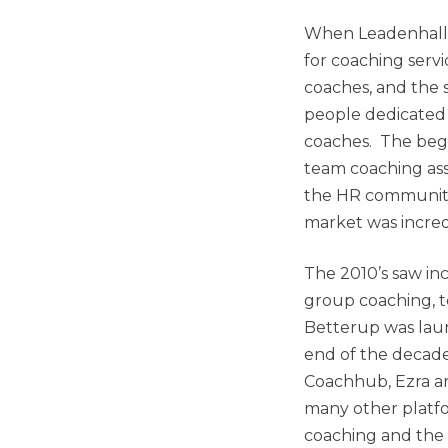
When Leadenhall w
for coaching servi
coaches, and the s
people dedicated
coaches. The beg
team coaching as
the HR community
market was incred
The 2010’s saw inc
group coaching, te
Betterup was laun
end of the decade
Coachhub, Ezra an
many other platfo
coaching and the