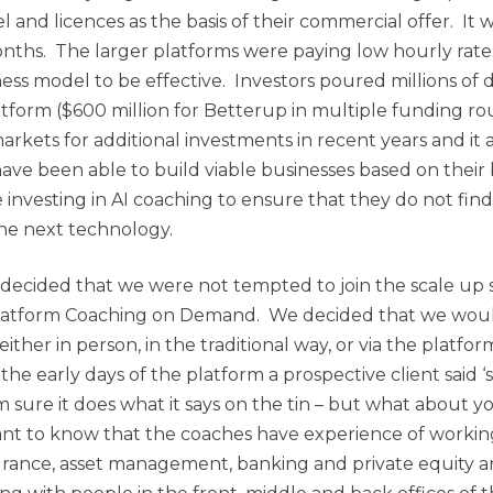
 and licences as the basis of their commercial offer. It w
months. The larger platforms were paying low hourly rate
ess model to be effective. Investors poured millions of 
latform ($600 million for Betterup in multiple funding r
rkets for additional investments in recent years and it 
 have been able to build viable businesses based on thei
 investing in AI coaching to ensure that they do not fin
e next technology.
decided that we were not tempted to join the scale up 
latform Coaching on Demand. We decided that we woul
either in person, in the traditional way, or via the platfo
 the early days of the platform a prospective client said 
’m sure it does what it says on the tin – but what about 
want to know that the coaches have experience of working
urance, asset management, banking and private equity 