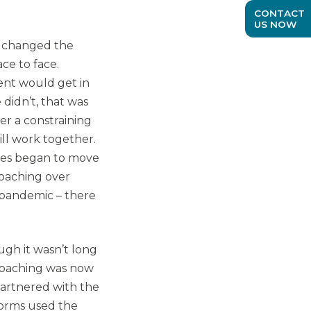
CONTACT
US NOW
ly changed the
ce to face.
ent would get in
didn’t, that was
er a constraining
ill work together.
hes began to move
coaching over
 pandemic – there
ugh it wasn’t long
Coaching was now
partnered with the
forms used the