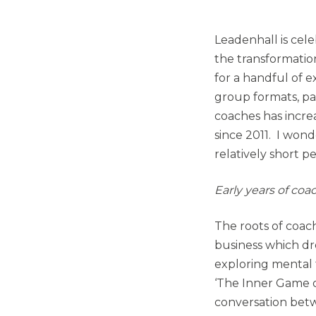
Leadenhall is celeb
the transformatio
for a handful of e
group formats, pa
coaches has increa
since 2011. I won
relatively short 
Early years of coa
The roots of coac
business which d
exploring mental
‘The Inner Game o
conversation betwe