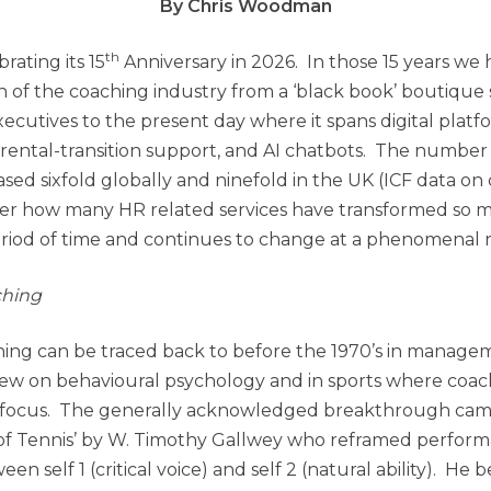
By Chris Woodman
th
rating its 15
Anniversary in 2026. In those 15 years we
n of the coaching industry from a ‘black book’ boutique 
xecutives to the present day where it spans digital plat
rental-transition support, and AI chatbots. The number o
sed sixfold globally and ninefold in the UK (ICF data on 
der how many HR related services have transformed so 
period of time and continues to change at a phenomenal r
ching
hing can be traced back to before the 1970’s in managem
rew on behavioural psychology and in sports where coa
 focus. The generally acknowledged breakthrough cam
f Tennis’ by W. Timothy Gallwey who reframed perform
en self 1 (critical voice) and self 2 (natural ability). He