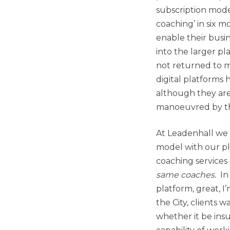
subscription model
coaching’ in six 
enable their busin
into the larger p
not returned to ma
digital platforms
although they are
manoeuvred by th
At Leadenhall we 
model with our p
coaching services 
same coaches.
In
platform, great, I
the City, clients 
whether it be ins