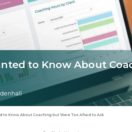
anted to Know About Coa
denhall
d to Know About Coaching but Were Too Afraid to Ask