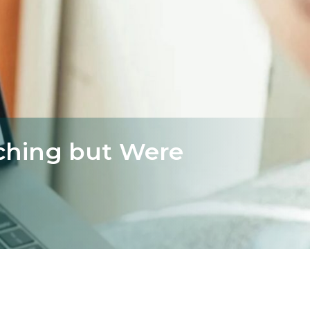
ching but Were