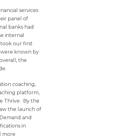
nancial services
eir panel of
onal banks had
e internal
ook our first
o were known by
verall, the
de.
sition coaching,
oaching platform,
e Thrive. By the
saw the launch of
on Demand and
ications in
d more