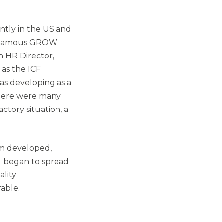
ntly in the US and
is famous GROW
n HR Director,
 as the ICF
as developing as a
here were many
ctory situation, a
sm developed,
g began to spread
ality
able.