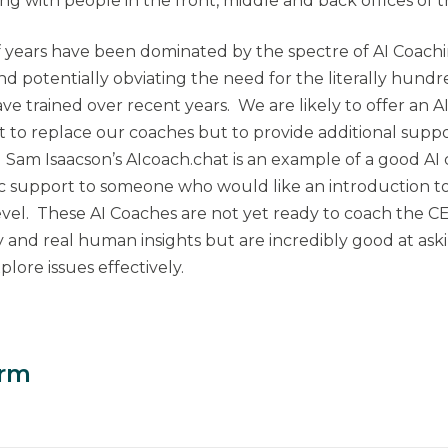
ing with people in the front, middle and back offices of 
f years have been dominated by the spectre of AI Coach
d potentially obviating the need for the literally hund
ve trained over recent years. We are likely to offer an A
t to replace our coaches but to provide additional sup
. Sam Isaacson’s AIcoach.chat is an example of a good AI
c support to someone who would like an introduction to
el. These AI Coaches are not yet ready to coach the C
nd real human insights but are incredibly good at aski
lore issues effectively.
orm