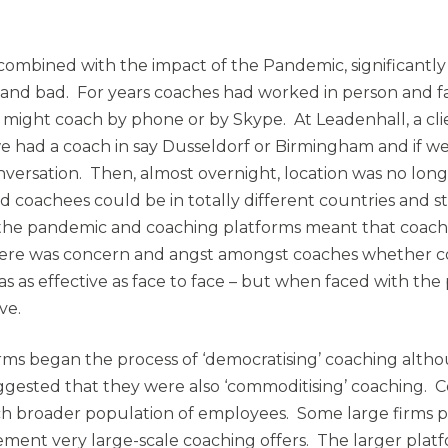
, combined with the impact of the Pandemic, significant
 and bad. For years coaches had worked in person and fa
y might coach by phone or by Skype. At Leadenhall, a cli
e had a coach in say Dusseldorf or Birmingham and if we 
nversation. Then, almost overnight, location was no long
d coachees could be in totally different countries and st
 the pandemic and coaching platforms meant that coac
, there was concern and angst amongst coaches whether 
 as effective as face to face – but when faced with the
ve.
orms began the process of ‘democratising’ coaching altho
gested that they were also ‘commoditising’ coaching. 
ch broader population of employees. Some large firms 
ement very large-scale coaching offers. The larger plat