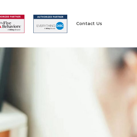
Contact Us