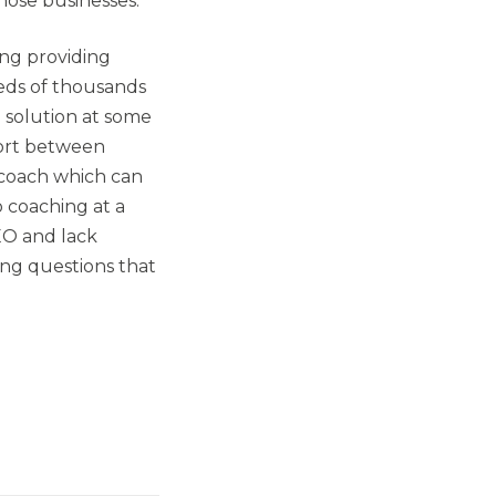
those businesses.
ing providing
reds of thousands
I solution at some
port between
 coach which can
 coaching at a
EO and lack
ng questions that