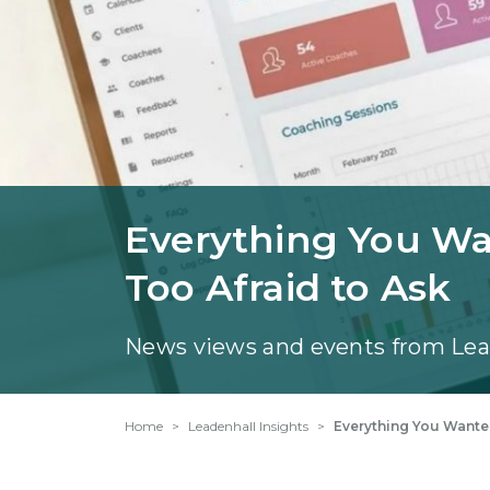
Everything You W
Too Afraid to Ask
News views and events from Lea
Home
Leadenhall Insights
Everything You Wante