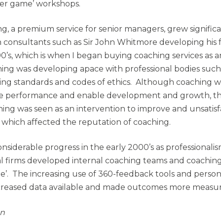
ner game’ workshops.
g, a premium service for senior managers, grew significa
th consultants such as Sir John Whitmore developing h
0’s, which is when I began buying coaching services as a
hing was developing apace with professional bodies such
ng standards and codes of ethics. Although coaching w
ce performance and enable development and growth, t
ing was seen as an intervention to improve and unsatisfa
, which affected the reputation of coaching.
siderable progress in the early 2000’s as professionali
l firms developed internal coaching teams and coachin
te’. The increasing use of 360-feedback tools and person
ncreased data available and made outcomes more measur
on