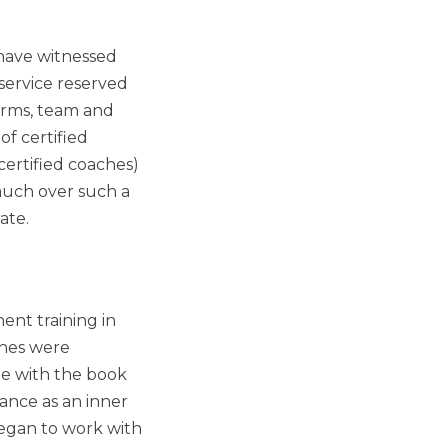
 have witnessed
service reserved
forms, team and
f certified
certified coaches)
much over such a
ate.
ent training in
ches were
e with the book
ance as an inner
 began to work with