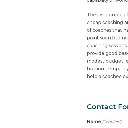
capability of work
The last couple o
cheap coaching an
of coaches that ha
point soon but no
coaching sessions
provide good basi
modest budget lev
humour, empathy a
help a coachee exp
Contact F
Name
(Required)