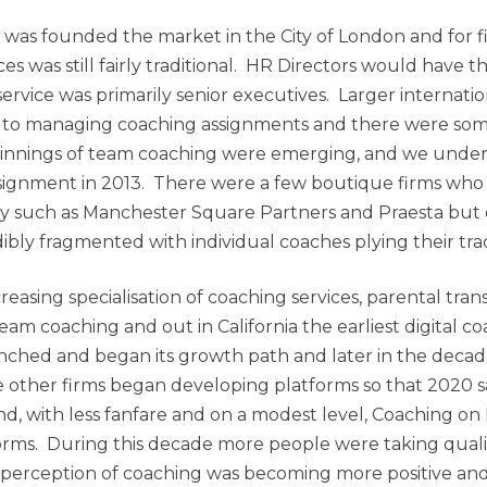
as founded the market in the City of London and for fi
ces was still fairly traditional. HR Directors would have th
ervice was primarily senior executives. Larger internati
 to managing coaching assignments and there were som
innings of team coaching were emerging, and we undert
signment in 2013. There were a few boutique firms wh
 such as Manchester Square Partners and Praesta but o
ibly fragmented with individual coaches plying their tra
reasing specialisation of coaching services, parental tran
am coaching and out in California the earliest digital c
ched and began its growth path and later in the decad
 other firms began developing platforms so that 2020 
d, with less fanfare and on a modest level, Coaching 
rms. During this decade more people were taking qualif
 perception of coaching was becoming more positive an